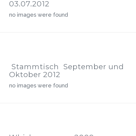
03.07.2012
no images were found
Stammtisch September und
Oktober 2012
no images were found