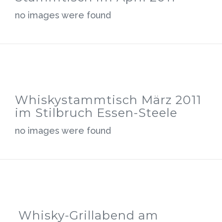
no images were found
Whiskystammtisch März 2011
im Stilbruch Essen-Steele
no images were found
Whisky-Grillabend am