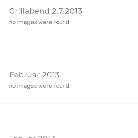
Grillabend 2.7.2013
no images were found
Februar 2013
no images were found