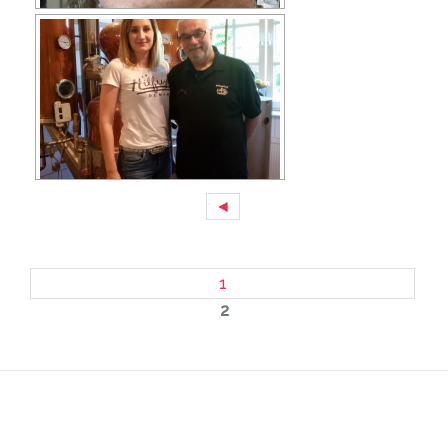
◄
1
2