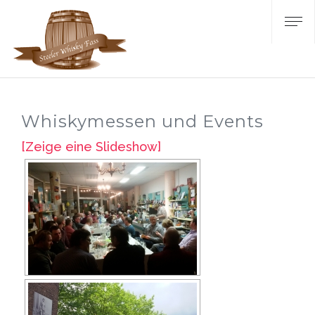
Whiskymessen und Events
[Zeige eine Slideshow]