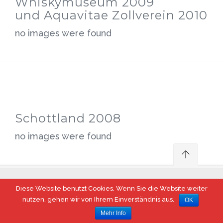
Whiskymuseum 2009
und Aquavitae Zollverein 2010
no images were found
Schottland 2008
no images were found
Diese Website benutzt Cookies. Wenn Sie die Website weiter
© 2017 Steeler Whisky Fass, Essen
nutzen, gehen wir von Ihrem Einverständnis aus.
OK
Mehr Info