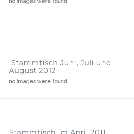
no images were found
Stammtisch Juni, Juli und
August 2012
no images were found
Stammtisch im April 2011