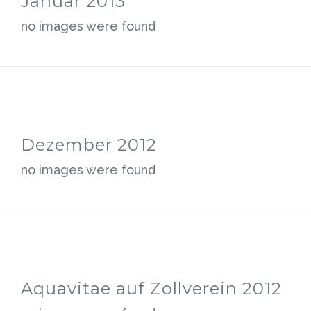
Januar 2013
no images were found
Dezember 2012
no images were found
Aquavitae auf Zollverein 2012