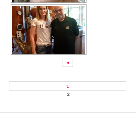
◄
1
2