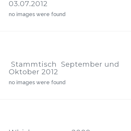
03.07.2012
no images were found
Stammtisch September und
Oktober 2012
no images were found