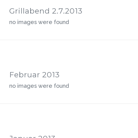
Grillabend 2.7.2013
no images were found
Februar 2013
no images were found