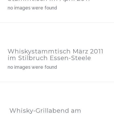
no images were found
Whiskystammtisch März 2011
im Stilbruch Essen-Steele
no images were found
Whisky-Grillabend am