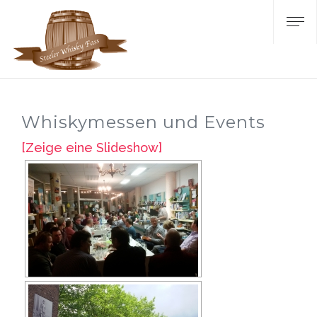
Whiskymessen und Events
[Zeige eine Slideshow]