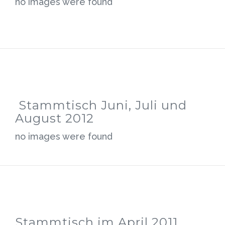
no images were found
Stammtisch Juni, Juli und
August 2012
no images were found
Stammtisch im April 2011