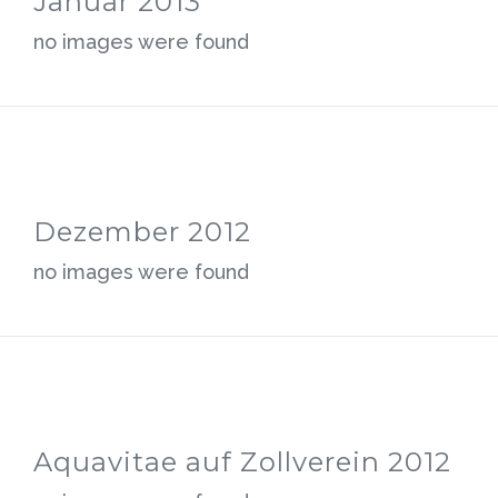
Januar 2013
no images were found
Dezember 2012
no images were found
Aquavitae auf Zollverein 2012