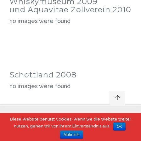
Whiskymuseum 2009
und Aquavitae Zollverein 2010
no images were found
Schottland 2008
no images were found
Diese Website benutzt Cookies. Wenn Sie die Website weiter
© 2017 Steeler Whisky Fass, Essen
nutzen, gehen wir von Ihrem Einverständnis aus.
OK
Mehr Info